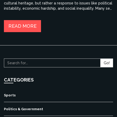
cultural heritage, but rather a response to issues like political
instability, economic hardship, and social inequality. Many see
opportunities for a better life abroad, with improved access
to quality education, job prospects, and overall quality of
life. However, it's crucial to remember that not all share this
READ MORE
viewpoint, and many remain deeply proud of their Indian
roots and hopeful for the country's future.
Go!
CATEGORIES
Sports
Politics & Government