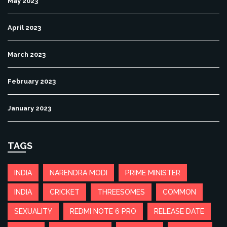
May 2023
April 2023
March 2023
February 2023
January 2023
TAGS
INDIA
NARENDRA MODI
PRIME MINISTER
INDIA
CRICKET
THREESOMES
COMMON
SEXUALITY
REDMI NOTE 6 PRO
RELEASE DATE