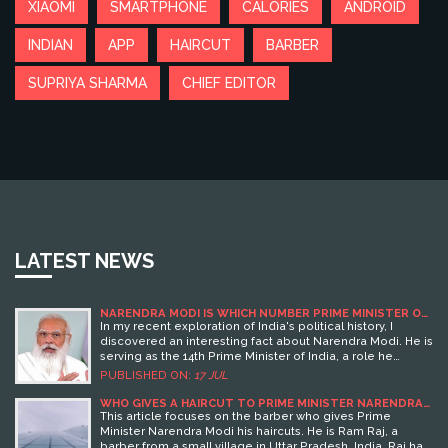
XIAOMI
SMARTPHONE
CALORIES
ANDROID
INDIAN
APP
HAIRCUT
BARBER
SUPRIYA SHARMA
CHIEF EDITOR
LATEST NEWS
NARENDRA MODI IS WHICH NUMBER PRIME MINISTER OF
INDIA?
In my recent exploration of India's political history, I
discovered an interesting fact about Narendra Modi. He is
serving as the 14th Prime Minister of India, a role he
stepped into in May 2014. As an influential figure in India's
PUBLISHED ON:
17 JUL
Bharatiya Janata Party, Modi's leadership is certainly
noteworthy. It's fascinating to delve into the lives of these
WHO GIVES A HAIRCUT TO PRIME MINISTER NARENDRA
MODI?
political leaders, understanding their journey and impact.
This article focuses on the barber who gives Prime
Who knew that this humble tea seller would rise to be the
Minister Narendra Modi his haircuts. He is Ram Raj, a
14th Prime Minister of such a diverse and populous nation!
barber from a small village in Uttar Pradesh, India. Raj has