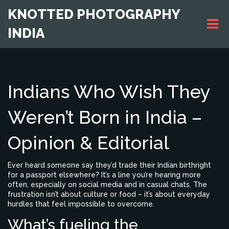
KNOTTED PHOTOGRAPHY
INDIA
Indians Who Wish They
Weren’t Born in India –
Opinion & Editorial
Ever heard someone say they’d trade their Indian birthright
for a passport elsewhere? It’s a line you’re hearing more
often, especially on social media and in casual chats. The
frustration isn’t about culture or food – it’s about everyday
hurdles that feel impossible to overcome.
What’s fueling the