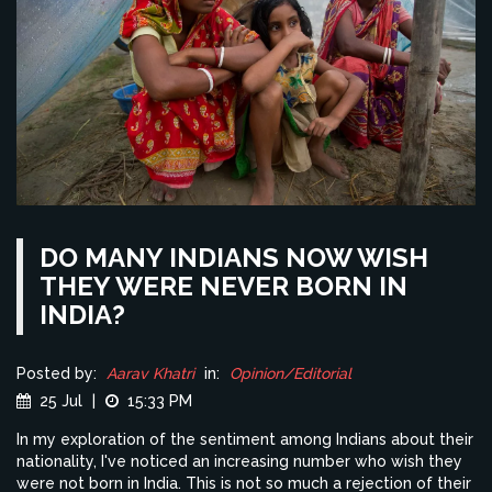
DO MANY INDIANS NOW WISH
THEY WERE NEVER BORN IN
INDIA?
Posted by:
Aarav Khatri
in:
Opinion/Editorial
25 Jul
|
15:33 PM
In my exploration of the sentiment among Indians about their
nationality, I've noticed an increasing number who wish they
were not born in India. This is not so much a rejection of their