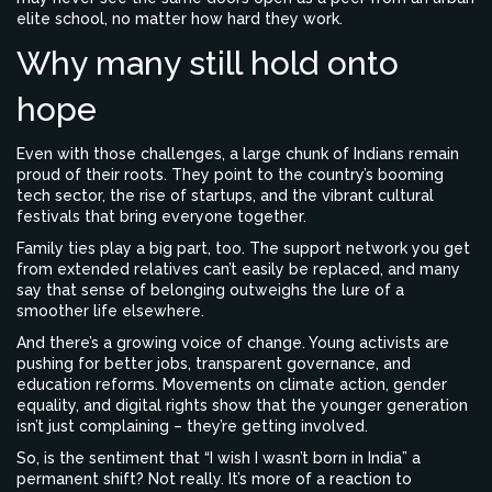
elite school, no matter how hard they work.
Why many still hold onto
hope
Even with those challenges, a large chunk of Indians remain
proud of their roots. They point to the country’s booming
tech sector, the rise of startups, and the vibrant cultural
festivals that bring everyone together.
Family ties play a big part, too. The support network you get
from extended relatives can’t easily be replaced, and many
say that sense of belonging outweighs the lure of a
smoother life elsewhere.
And there’s a growing voice of change. Young activists are
pushing for better jobs, transparent governance, and
education reforms. Movements on climate action, gender
equality, and digital rights show that the younger generation
isn’t just complaining – they’re getting involved.
So, is the sentiment that “I wish I wasn’t born in India” a
permanent shift? Not really. It’s more of a reaction to