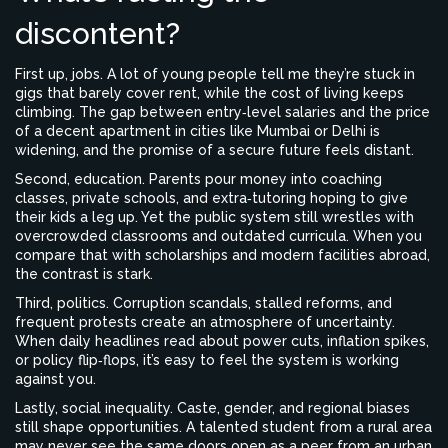
discontent?
First up, jobs. A lot of young people tell me they’re stuck in
gigs that barely cover rent, while the cost of living keeps
climbing. The gap between entry‑level salaries and the price
of a decent apartment in cities like Mumbai or Delhi is
widening, and the promise of a secure future feels distant.
Second, education. Parents pour money into coaching
classes, private schools, and extra‑tutoring hoping to give
their kids a leg up. Yet the public system still wrestles with
overcrowded classrooms and outdated curricula. When you
compare that with scholarships and modern facilities abroad,
the contrast is stark.
Third, politics. Corruption scandals, stalled reforms, and
frequent protests create an atmosphere of uncertainty.
When daily headlines read about power cuts, inflation spikes,
or policy flip‑flops, it’s easy to feel the system is working
against you.
Lastly, social inequality. Caste, gender, and regional biases
still shape opportunities. A talented student from a rural area
may never see the same doors open as a peer from an urban