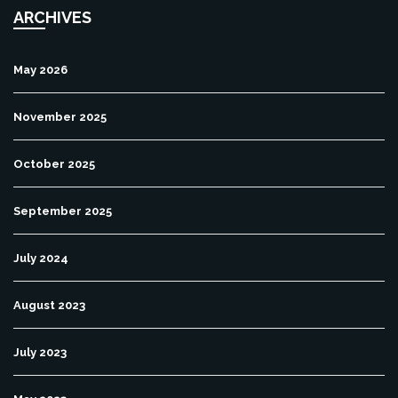
ARCHIVES
May 2026
November 2025
October 2025
September 2025
July 2024
August 2023
July 2023