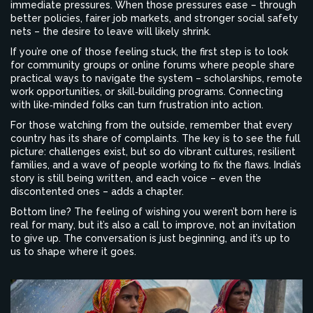
immediate pressures. When those pressures ease – through
better policies, fairer job markets, and stronger social safety
nets – the desire to leave will likely shrink.
If you’re one of those feeling stuck, the first step is to look
for community groups or online forums where people share
practical ways to navigate the system – scholarships, remote
work opportunities, or skill‑building programs. Connecting
with like‑minded folks can turn frustration into action.
For those watching from the outside, remember that every
country has its share of complaints. The key is to see the full
picture: challenges exist, but so do vibrant cultures, resilient
families, and a wave of people working to fix the flaws. India’s
story is still being written, and each voice – even the
discontented ones – adds a chapter.
Bottom line? The feeling of wishing you weren’t born here is
real for many, but it’s also a call to improve, not an invitation
to give up. The conversation is just beginning, and it’s up to
us to shape where it goes.