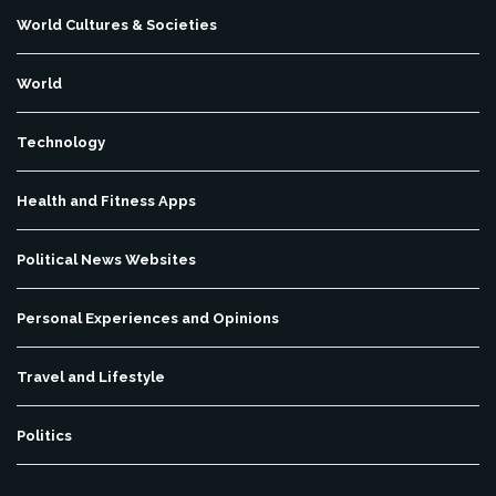
World Cultures & Societies
World
Technology
Health and Fitness Apps
Political News Websites
Personal Experiences and Opinions
Travel and Lifestyle
Politics