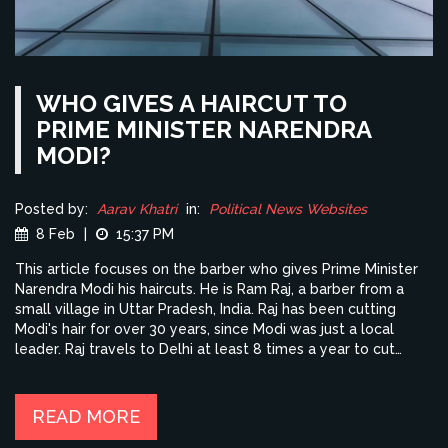
WHO GIVES A HAIRCUT TO
PRIME MINISTER NARENDRA
MODI?
Posted by:
Aarav Khatri
in:
Political News Websites
8 Feb
|
15:37 PM
This article focuses on the barber who gives Prime Minister
Narendra Modi his haircuts. He is Ram Raj, a barber from a
small village in Uttar Pradesh, India. Raj has been cutting
Modi's hair for over 30 years, since Modi was just a local
leader. Raj travels to Delhi at least 8 times a year to cut
Modi's hair. He is proud of the recognition he has received for
being the Prime Minister's barber. Raj also says he has been
able to provide a better life for his family due to his work
READ MORE
with Modi.