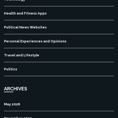
Health and Fitness Apps
Political News Websites
Personal Experiences and Opinions
Travel and Lifestyle
Politics
ARCHIVES
May 2026