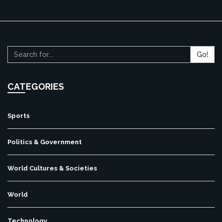
Go!
CATEGORIES
Sports
Politics & Government
World Cultures & Societies
World
Technology