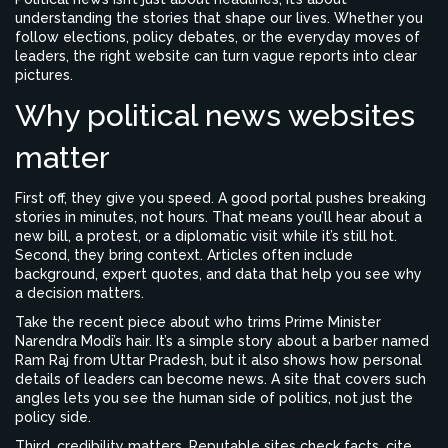
understanding the stories that shape our lives. Whether you
follow elections, policy debates, or the everyday moves of
leaders, the right website can turn vague reports into clear
pictures.
Why political news websites
matter
First off, they give you speed. A good portal pushes breaking
stories in minutes, not hours. That means you’ll hear about a
new bill, a protest, or a diplomatic visit while it’s still hot.
Second, they bring context. Articles often include
background, expert quotes, and data that help you see why
a decision matters.
Take the recent piece about who trims Prime Minister
Narendra Modi’s hair. It’s a simple story about a barber named
Ram Raj from Uttar Pradesh, but it also shows how personal
details of leaders can become news. A site that covers such
angles lets you see the human side of politics, not just the
policy side.
Third, credibility matters. Reputable sites check facts, cite