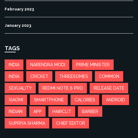
February 2023
January 2023
TAGS
INDIA
NARENDRA MODI
PRIME MINISTER
INDIA
CRICKET
THREESOMES
COMMON
SEXUALITY
REDMI NOTE 6 PRO
RELEASE DATE
XIAOMI
SMARTPHONE
CALORIES
ANDROID
INDIAN
APP
HAIRCUT
BARBER
SUPRIYA SHARMA
CHIEF EDITOR