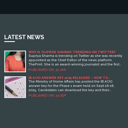
LATEST NEWS
WHY IS 'SUPRIYA SHARMA' TRENDING ON TWITTER?
Supriya Sharma is trending on Twitter as she was recently
appointed as the Chief Editor of the news platform,
ThePrint. She is an award-winning journalist and the first
woman to become the Chief Editor of the organisation.
PUBLISHED ON:
31 JAN
Her appointment has been celebrated by many on the
platform.
IB ACIO ANSWER KEY 2025 RELEASED – HOW TO
DOWNLOAD AND CHECK YOUR SCORE
The Ministry of Home Affairs has posted the IB ACIO
answer key for the Phase 1 exam held on Sept 16‑18,
2025. Candidates can download the key and their
response sheets from mha.gov.in, calculate scores using
PUBLISHED ON:
23 SEP
the +1/-0.25 marking scheme, and raise objections if
needed. The recruitment covers 3,717 Grade‑2 posts, with
interviews next.