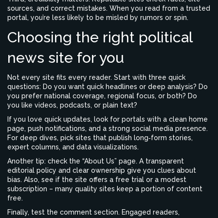
sources, and correct mistakes. When you read from a trusted
portal, you’re less likely to be misled by rumors or spin.
Choosing the right political
news site for you
Not every site fits every reader. Start with three quick
questions: Do you want quick headlines or deep analysis? Do
you prefer national coverage, regional focus, or both? Do
you like videos, podcasts, or plain text?
If you love quick updates, look for portals with a clean home
page, push notifications, and a strong social media presence.
For deep dives, pick sites that publish long‑form stories,
expert columns, and data visualizations.
Another tip: check the “About Us” page. A transparent
editorial policy and clear ownership give you clues about
bias. Also, see if the site offers a free trial or a modest
subscription – many quality sites keep a portion of content
free.
Finally, test the comment section. Engaged readers,