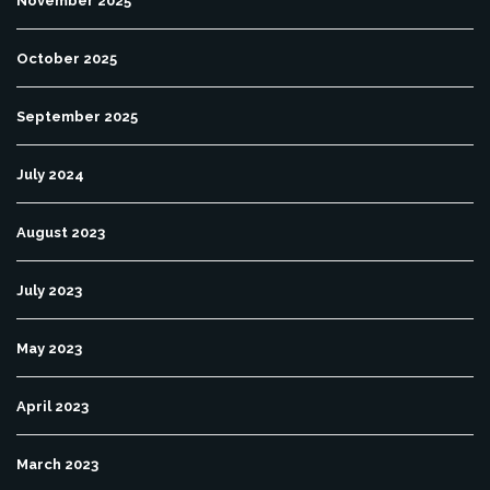
November 2025
October 2025
September 2025
July 2024
August 2023
July 2023
May 2023
April 2023
March 2023