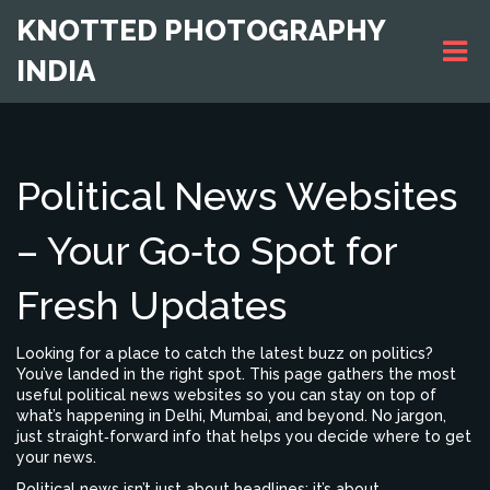
KNOTTED PHOTOGRAPHY
INDIA
Political News Websites
– Your Go‑to Spot for
Fresh Updates
Looking for a place to catch the latest buzz on politics?
You’ve landed in the right spot. This page gathers the most
useful political news websites so you can stay on top of
what’s happening in Delhi, Mumbai, and beyond. No jargon,
just straight‑forward info that helps you decide where to get
your news.
Political news isn’t just about headlines; it’s about