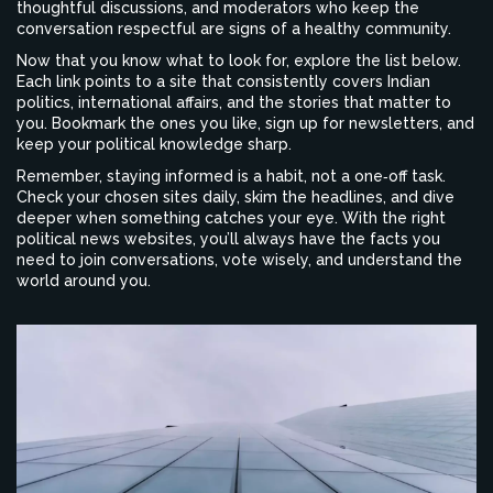
thoughtful discussions, and moderators who keep the
conversation respectful are signs of a healthy community.
Now that you know what to look for, explore the list below.
Each link points to a site that consistently covers Indian
politics, international affairs, and the stories that matter to
you. Bookmark the ones you like, sign up for newsletters, and
keep your political knowledge sharp.
Remember, staying informed is a habit, not a one‑off task.
Check your chosen sites daily, skim the headlines, and dive
deeper when something catches your eye. With the right
political news websites, you’ll always have the facts you
need to join conversations, vote wisely, and understand the
world around you.