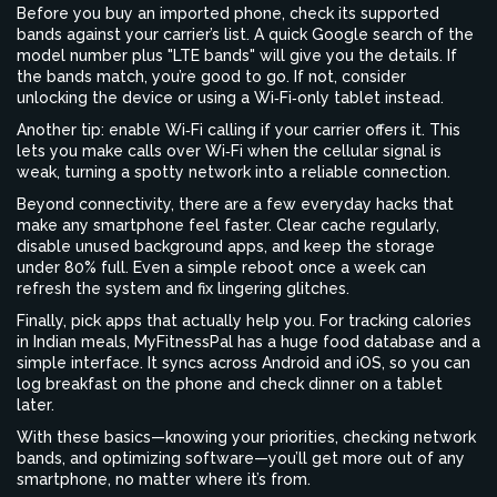
Before you buy an imported phone, check its supported
bands against your carrier’s list. A quick Google search of the
model number plus "LTE bands" will give you the details. If
the bands match, you’re good to go. If not, consider
unlocking the device or using a Wi‑Fi‑only tablet instead.
Another tip: enable Wi‑Fi calling if your carrier offers it. This
lets you make calls over Wi‑Fi when the cellular signal is
weak, turning a spotty network into a reliable connection.
Beyond connectivity, there are a few everyday hacks that
make any smartphone feel faster. Clear cache regularly,
disable unused background apps, and keep the storage
under 80% full. Even a simple reboot once a week can
refresh the system and fix lingering glitches.
Finally, pick apps that actually help you. For tracking calories
in Indian meals, MyFitnessPal has a huge food database and a
simple interface. It syncs across Android and iOS, so you can
log breakfast on the phone and check dinner on a tablet
later.
With these basics—knowing your priorities, checking network
bands, and optimizing software—you’ll get more out of any
smartphone, no matter where it’s from.