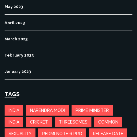
May 2023
April 2023
March 2023
February 2023
January 2023
TAGS
INDIA
NARENDRA MODI
PRIME MINISTER
INDIA
CRICKET
THREESOMES
COMMON
SEXUALITY
REDMI NOTE 6 PRO
RELEASE DATE