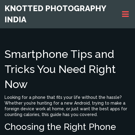
KNOTTED PHOTOGRAPHY
INDIA
Smartphone Tips and
Tricks You Need Right
Now
Looking for a phone that fits your life without the hassle?
Whether you’re hunting for a new Android, trying to make a
foreign device work at home, or just want the best apps for
counting calories, this guide has you covered.
Choosing the Right Phone