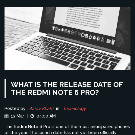
WHAT IS THE RELEASE DATE OF
THE REDMI NOTE 6 PRO?
Posted by:
Aarav Khatri
in:
Technology
13 Mar
|
04:00 AM
The Redmi Note 6 Pro is one of the most anticipated phones
of the year. The launch date has not yet been officially