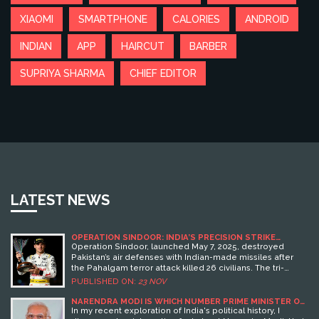
XIAOMI
SMARTPHONE
CALORIES
ANDROID
INDIAN
APP
HAIRCUT
BARBER
SUPRIYA SHARMA
CHIEF EDITOR
LATEST NEWS
OPERATION SINDOOR: INDIA’S PRECISION STRIKE
CAMPAIGN SHATTERS PAKISTAN’S AIR DEFENSES AFTER
Operation Sindoor, launched May 7, 2025, destroyed
PAHALGAM ATTACK
Pakistan’s air defenses with Indian-made missiles after
the Pahalgam terror attack killed 26 civilians. The tri-
service strike established Indian dominance and
PUBLISHED ON:
23 NOV
triggered a $4.8 billion arms replenishment.
NARENDRA MODI IS WHICH NUMBER PRIME MINISTER OF
INDIA?
In my recent exploration of India's political history, I