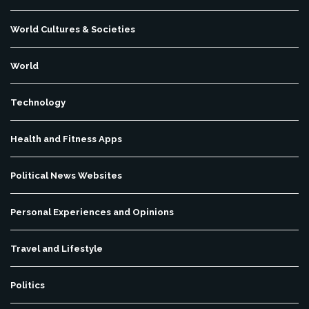
World Cultures & Societies
World
Technology
Health and Fitness Apps
Political News Websites
Personal Experiences and Opinions
Travel and Lifestyle
Politics