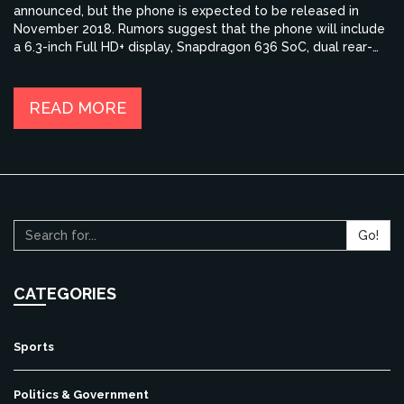
announced, but the phone is expected to be released in
November 2018. Rumors suggest that the phone will include
a 6.3-inch Full HD+ display, Snapdragon 636 SoC, dual rear-
camera setup and a 4000mAh battery. Other features such
as the RAM and storage options are yet to be confirmed. For
those who are eagerly waiting for the launch of the Redmi
READ MORE
Note 6 Pro, the wait is almost over as the phone is expected
to be available soon.
Go!
CATEGORIES
Sports
Politics & Government