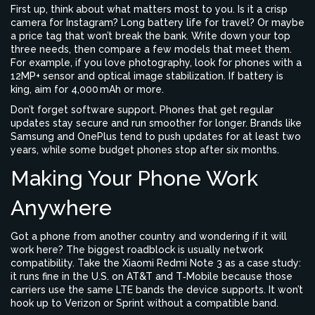
First up, think about what matters most to you. Is it a crisp
camera for Instagram? Long battery life for travel? Or maybe
a price tag that won’t break the bank. Write down your top
three needs, then compare a few models that meet them.
For example, if you love photography, look for phones with a
12MP+ sensor and optical image stabilization. If battery is
king, aim for 4,000 mAh or more.
Don’t forget software support. Phones that get regular
updates stay secure and run smoother for longer. Brands like
Samsung and OnePlus tend to push updates for at least two
years, while some budget phones stop after six months.
Making Your Phone Work
Anywhere
Got a phone from another country and wondering if it will
work here? The biggest roadblock is usually network
compatibility. Take the Xiaomi Redmi Note 3 as a case study:
it runs fine in the U.S. on AT&T and T‑Mobile because those
carriers use the same LTE bands the device supports. It won’t
hook up to Verizon or Sprint without a compatible band.