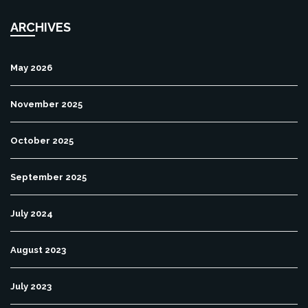
ARCHIVES
May 2026
November 2025
October 2025
September 2025
July 2024
August 2023
July 2023