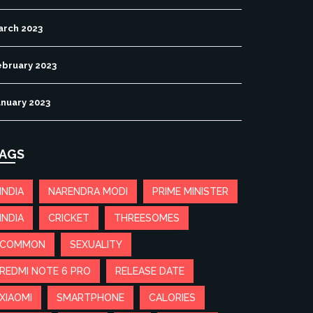
arch 2023
ebruary 2023
anuary 2023
AGS
INDIA
NARENDRA MODI
PRIME MINISTER
INDIA
CRICKET
THREESOMES
COMMON
SEXUALITY
REDMI NOTE 6 PRO
RELEASE DATE
XIAOMI
SMARTPHONE
CALORIES