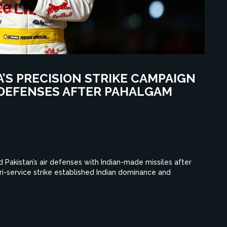
A’S PRECISION STRIKE CAMPAIGN
R DEFENSES AFTER PAHALGAM
 Pakistan’s air defenses with Indian-made missiles after
tri-service strike established Indian dominance and