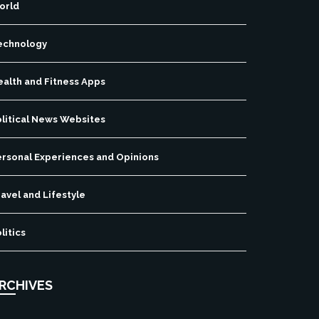
orld
echnology
ealth and Fitness Apps
olitical News Websites
ersonal Experiences and Opinions
avel and Lifestyle
litics
RCHIVES