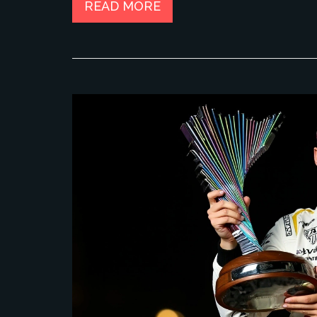
READ MORE