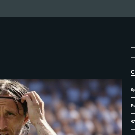
C
S
P
Wo