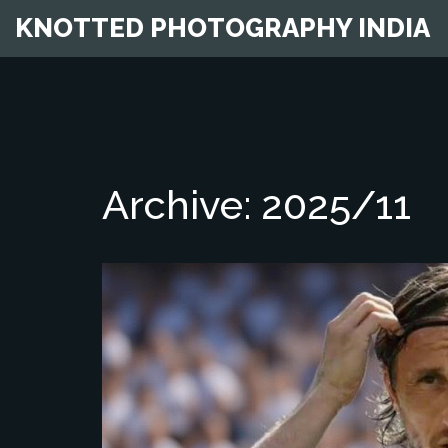
KNOTTED PHOTOGRAPHY INDIA
Archive: 2025/11