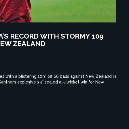
RA’S RECORD WITH STORMY 109
 NEW ZEALAND
es with a blistering 109* off 66 balls against New Zealand in
 Santner’s explosive 34* sealed a 5-wicket win for New