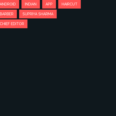
ANDROID
INDIAN
APP
HAIRCUT
BARBER
SUPRIYA SHARMA
CHIEF EDITOR