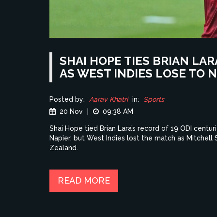
SHAI HOPE TIES BRIAN LA
AS WEST INDIES LOSE TO
Posted by:
Aarav Khatri
in:
Sports
20 Nov
|
09:38 AM
Shai Hope tied Brian Lara’s record of 19 ODI centuri
Napier, but West Indies lost the match as Mitchell
Zealand.
READ MORE