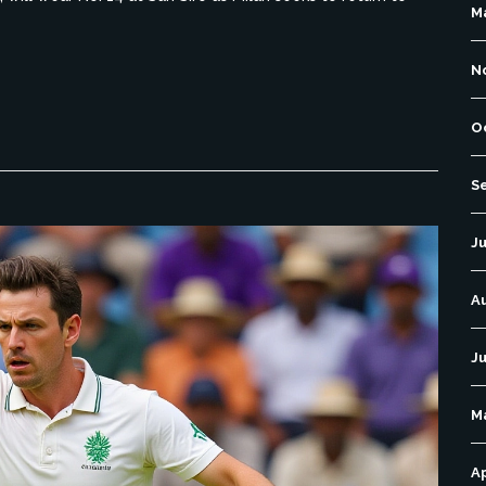
M
N
O
S
Ju
A
Ju
M
Ap