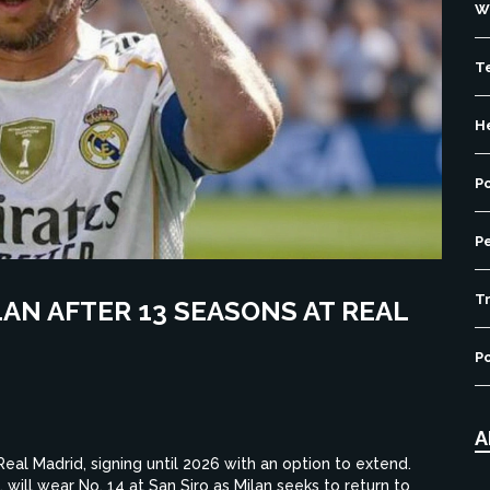
W
T
H
P
P
Tr
LAN AFTER 13 SEASONS AT REAL
Po
A
Real Madrid, signing until 2026 with an option to extend.
 will wear No. 14 at San Siro as Milan seeks to return to