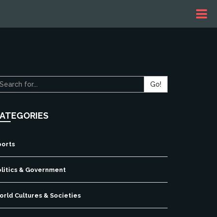
Go!
ATEGORIES
ports
olitics & Government
rld Cultures & Societies