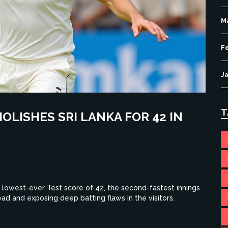
M
F
J
T
OLISHES SRI LANKA FOR 42 IN
s lowest-ever Test score of 42, the second-fastest innings
ead and exposing deep batting flaws in the visitors.