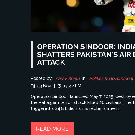
OPERATION SINDOOR: INDI
SHATTERS PAKISTAN’S AI
ATTACK
Posted by:
Aarav Khatri
in:
Politics & Government
23 Nov
|
17:42 PM
Operation Sindoor, launched May 7, 2025, destroyed
the Pahalgam terror attack killed 26 civilians. The 
triggered a $4.8 billion arms replenishment.
READ MORE