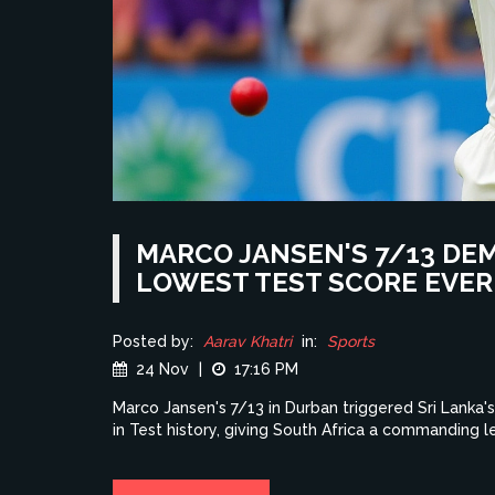
MARCO JANSEN'S 7/13 DEM
LOWEST TEST SCORE EVER
Posted by:
Aarav Khatri
in:
Sports
24 Nov
|
17:16 PM
Marco Jansen's 7/13 in Durban triggered Sri Lanka'
in Test history, giving South Africa a commanding l