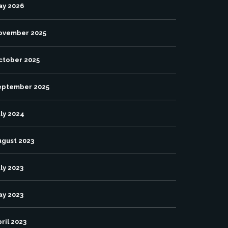
ay 2026
ovember 2025
ctober 2025
eptember 2025
ly 2024
ugust 2023
ly 2023
ay 2023
ril 2023