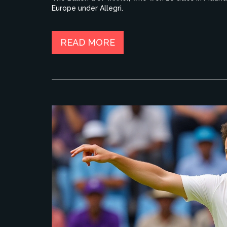
Europe under Allegri.
READ MORE