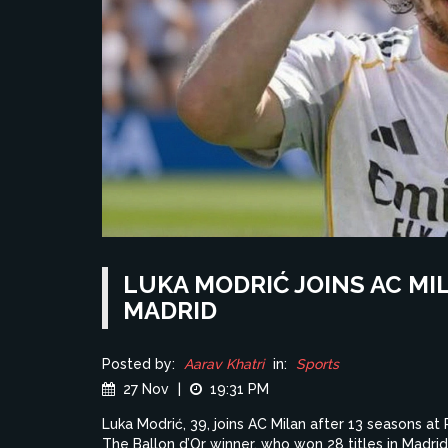
LUKA MODRIĆ JOINS AC MI
MADRID
Posted by:
Aarav Khatri
in:
Sports
27 Nov
|
19:31 PM
Luka Modrić, 39, joins AC Milan after 13 seasons at 
The Ballon d’Or winner, who won 28 titles in Madrid,