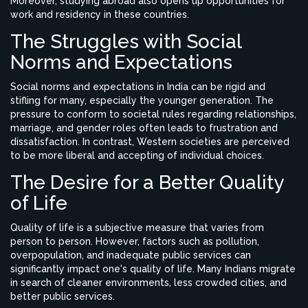
Moreover, studying abroad also opens up opportunities for
work and residency in these countries.
The Struggles with Social
Norms and Expectations
Social norms and expectations in India can be rigid and
stifling for many, especially the younger generation. The
pressure to conform to societal rules regarding relationships,
marriage, and gender roles often leads to frustration and
dissatisfaction. In contrast, Western societies are perceived
to be more liberal and accepting of individual choices.
The Desire for a Better Quality
of Life
Quality of life is a subjective measure that varies from
person to person. However, factors such as pollution,
overpopulation, and inadequate public services can
significantly impact one's quality of life. Many Indians migrate
in search of cleaner environments, less crowded cities, and
better public services.