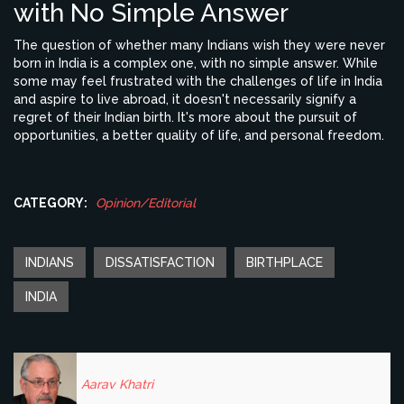
with No Simple Answer
The question of whether many Indians wish they were never
born in India is a complex one, with no simple answer. While
some may feel frustrated with the challenges of life in India
and aspire to live abroad, it doesn't necessarily signify a
regret of their Indian birth. It's more about the pursuit of
opportunities, a better quality of life, and personal freedom.
CATEGORY:
Opinion/Editorial
INDIANS
DISSATISFACTION
BIRTHPLACE
INDIA
Aarav Khatri