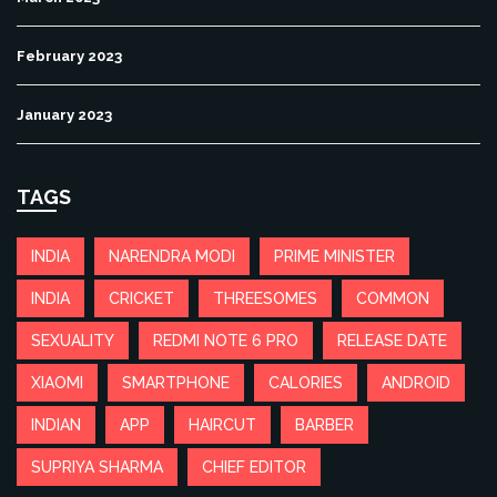
February 2023
January 2023
TAGS
INDIA
NARENDRA MODI
PRIME MINISTER
INDIA
CRICKET
THREESOMES
COMMON
SEXUALITY
REDMI NOTE 6 PRO
RELEASE DATE
XIAOMI
SMARTPHONE
CALORIES
ANDROID
INDIAN
APP
HAIRCUT
BARBER
SUPRIYA SHARMA
CHIEF EDITOR