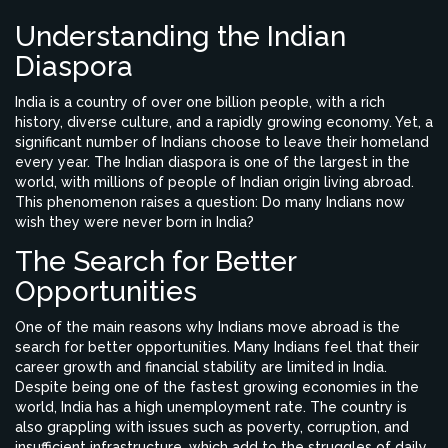
Understanding the Indian
Diaspora
India is a country of over one billion people, with a rich
history, diverse culture, and a rapidly growing economy. Yet, a
significant number of Indians choose to leave their homeland
every year. The Indian diaspora is one of the largest in the
world, with millions of people of Indian origin living abroad.
This phenomenon raises a question: Do many Indians now
wish they were never born in India?
The Search for Better
Opportunities
One of the main reasons why Indians move abroad is the
search for better opportunities. Many Indians feel that their
career growth and financial stability are limited in India.
Despite being one of the fastest growing economies in the
world, India has a high unemployment rate. The country is
also grappling with issues such as poverty, corruption, and
insufficient infrastructure, which add to the struggles of daily