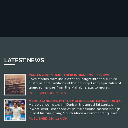
LATEST NEWS
CAN ANYONE SHARE THEIR INDIAN LOVE STORY?
Love stories from India offer an insight into the culture,
customs and traditions of the country. From epic tales of
grand romances from the Mahabharata, to more
contemporary tales of love, India has a rich history of
PUBLISHED ON:
27 JAN
romantic stories. These stories often explore themes
such as arranged marriages, loyalty and the importance
MARCO JANSEN'S 7/13 DEMOLISHES SRI LANKA FOR 42
IN LOWEST TEST SCORE EVER
of family. Keywords: Indian Love Story, Mahabharata,
Marco Jansen's 7/13 in Durban triggered Sri Lanka's
Arranged Marriages, Loyalty, Family
lowest-ever Test score of 42, the second-fastest innings
in Test history, giving South Africa a commanding lead
and exposing deep batting flaws in the visitors.
PUBLISHED ON:
24 NOV