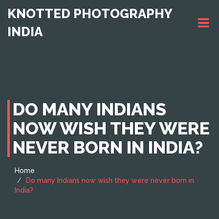
KNOTTED PHOTOGRAPHY
INDIA
DO MANY INDIANS
NOW WISH THEY WERE
NEVER BORN IN INDIA?
Home
Do many Indians now wish they were never born in
India?