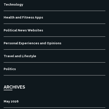
Technology
Health and Fitness Apps
Political News Websites
Personal Experiences and Opinions
Travel and Lifestyle
Politics
ARCHIVES
May 2026