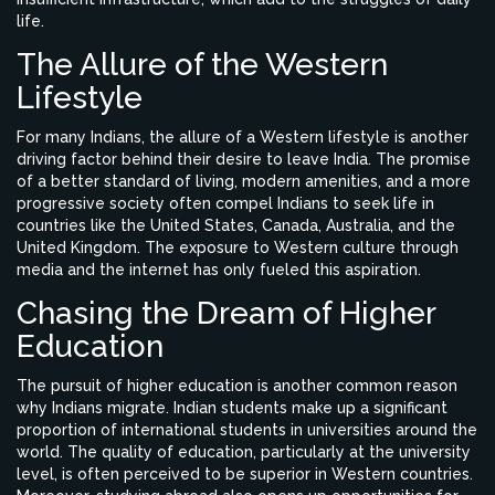
life.
The Allure of the Western
Lifestyle
For many Indians, the allure of a Western lifestyle is another
driving factor behind their desire to leave India. The promise
of a better standard of living, modern amenities, and a more
progressive society often compel Indians to seek life in
countries like the United States, Canada, Australia, and the
United Kingdom. The exposure to Western culture through
media and the internet has only fueled this aspiration.
Chasing the Dream of Higher
Education
The pursuit of higher education is another common reason
why Indians migrate. Indian students make up a significant
proportion of international students in universities around the
world. The quality of education, particularly at the university
level, is often perceived to be superior in Western countries.