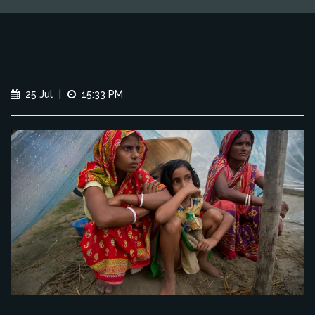
25 Jul
|
15:33 PM