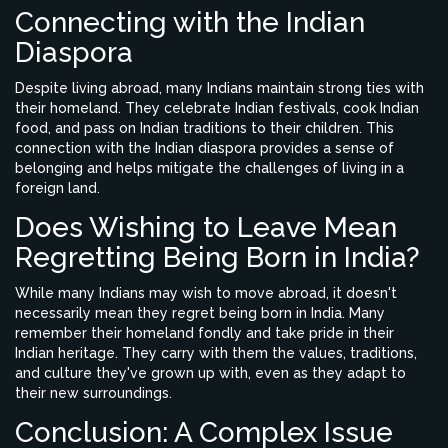
Connecting with the Indian
Diaspora
Despite living abroad, many Indians maintain strong ties with
their homeland. They celebrate Indian festivals, cook Indian
food, and pass on Indian traditions to their children. This
connection with the Indian diaspora provides a sense of
belonging and helps mitigate the challenges of living in a
foreign land.
Does Wishing to Leave Mean
Regretting Being Born in India?
While many Indians may wish to move abroad, it doesn't
necessarily mean they regret being born in India. Many
remember their homeland fondly and take pride in their
Indian heritage. They carry with them the values, traditions,
and culture they've grown up with, even as they adapt to
their new surroundings.
Conclusion: A Complex Issue