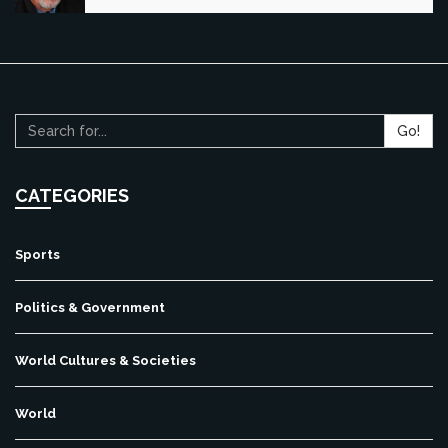
Go!
CATEGORIES
Sports
Politics & Government
World Cultures & Societies
World