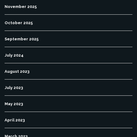
November 2025
October 2025
September 2025
July 2024
August 2023
July 2023
May 2023
April 2023
March 2023