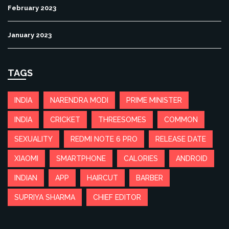
February 2023
January 2023
TAGS
INDIA
NARENDRA MODI
PRIME MINISTER
INDIA
CRICKET
THREESOMES
COMMON
SEXUALITY
REDMI NOTE 6 PRO
RELEASE DATE
XIAOMI
SMARTPHONE
CALORIES
ANDROID
INDIAN
APP
HAIRCUT
BARBER
SUPRIYA SHARMA
CHIEF EDITOR