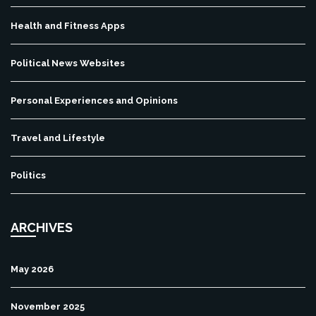
Health and Fitness Apps
Political News Websites
Personal Experiences and Opinions
Travel and Lifestyle
Politics
ARCHIVES
May 2026
November 2025