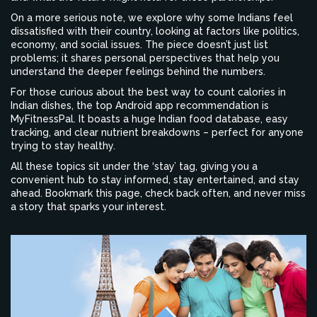
On a more serious note, we explore why some Indians feel
dissatisfied with their country, looking at factors like politics,
economy, and social issues. The piece doesn’t just list
problems; it shares personal perspectives that help you
understand the deeper feelings behind the numbers.
For those curious about the best way to count calories in
Indian dishes, the top Android app recommendation is
MyFitnessPal. It boasts a huge Indian food database, easy
tracking, and clear nutrient breakdowns – perfect for anyone
trying to stay healthy.
All these topics sit under the ‘stay’ tag, giving you a
convenient hub to stay informed, stay entertained, and stay
ahead. Bookmark this page, check back often, and never miss
a story that sparks your interest.