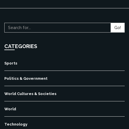
Go!
CATEGORIES
Sports
Politics & Government
World Cultures & Societies
World
Technology