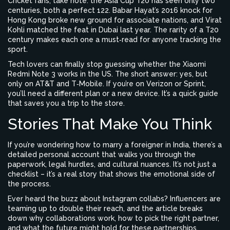
Cricket fans, take note: the Asia Cup T20 has seen only two
centuries, both a perfect 122. Babar Hayat’s 2016 knock for
Hong Kong broke new ground for associate nations, and Virat
Kohli matched the feat in Dubai last year. The rarity of a T20
century makes each one a must‑read for anyone tracking the
sport.
Tech lovers can finally stop guessing whether the Xiaomi
Redmi Note 3 works in the US. The short answer: yes, but
only on AT&T and T‑Mobile. If you’re on Verizon or Sprint,
you’ll need a different plan or a new device. It’s a quick guide
that saves you a trip to the store.
Stories That Make You Think
If you’re wondering how to marry a foreigner in India, there’s a
detailed personal account that walks you through the
paperwork, legal hurdles, and cultural nuances. It’s not just a
checklist – it’s a real story that shows the emotional side of
the process.
Ever heard the buzz about Instagram collabs? Influencers are
teaming up to double their reach, and the article breaks
down why collaborations work, how to pick the right partner,
and what the future might hold for these partnerships.