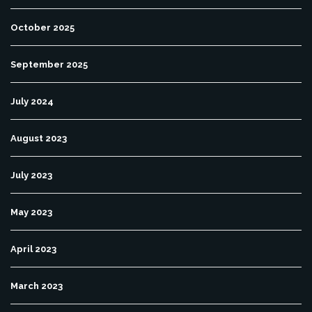
October 2025
September 2025
July 2024
August 2023
July 2023
May 2023
April 2023
March 2023