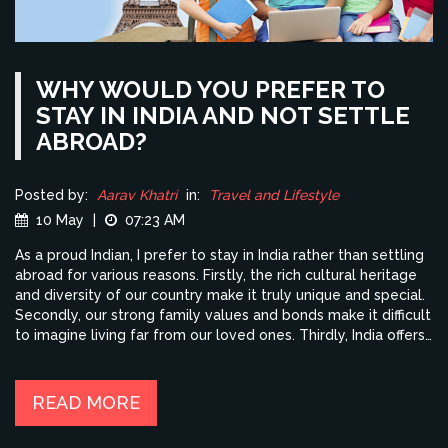
WHY WOULD YOU PREFER TO
STAY IN INDIA AND NOT SETTLE
ABROAD?
Posted by:
Aarav Khatri
in:
Travel and Lifestyle
10 May
|
07:23 AM
As a proud Indian, I prefer to stay in India rather than settling
abroad for various reasons. Firstly, the rich cultural heritage
and diversity of our country make it truly unique and special.
Secondly, our strong family values and bonds make it difficult
to imagine living far from our loved ones. Thirdly, India offers
immense opportunities for growth and success in various
industries. Lastly, I believe that by staying in India, I can
contribute to its progress and development, making it an
READ MORE
even more incredible place to live in.