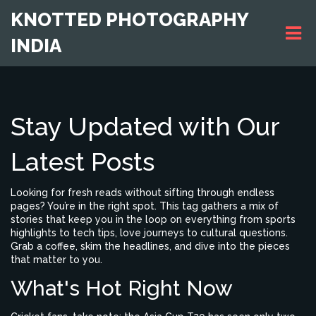
KNOTTED PHOTOGRAPHY
INDIA
Stay Updated with Our
Latest Posts
Looking for fresh reads without sifting through endless
pages? You’re in the right spot. This tag gathers a mix of
stories that keep you in the loop on everything from sports
highlights to tech tips, love journeys to cultural questions.
Grab a coffee, skim the headlines, and dive into the pieces
that matter to you.
What's Hot Right Now