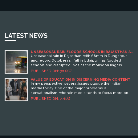
LATEST NEWS
UNSEASONAL RAIN FLOODS SCHOOLS IN RAJASTHAN AS
MONSOON LINGERS PAST OCTOBER
Unseasonal rain in Rajasthan, with 68mm in Dungarpur
and record October rainfall in Udaipur, has flooded
schools and disrupted lives as the monsoon lingers
beyond its usual end. IMD warns of continued rain in the
PUBLISHED ON:
30 OCT
south through early November.
VALUE OF EDUCATION IN DISCERNING MEDIA CONTENT
In my perspective, several issues plague the Indian
media today. One of the major problems is
sensationalism, wherein media tends to focus more on
creating hype rather than delivering factual news.
PUBLISHED ON:
7 AUG
Furthermore, there's an evident bias in news reporting,
with media houses often siding with political parties.
Another significant issue is paid news - a practice where
news space is purchased by individuals or corporations
for their promotion. Moreover, lack of media literacy
among the population also contributes to misinformation
and the spread of fake news.