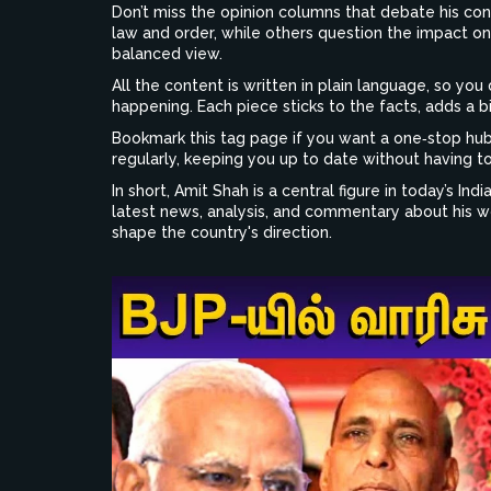
Don’t miss the opinion columns that debate his cont
law and order, while others question the impact on 
balanced view.
All the content is written in plain language, so yo
happening. Each piece sticks to the facts, adds a b
Bookmark this tag page if you want a one‑stop hub
regularly, keeping you up to date without having to
In short, Amit Shah is a central figure in today’s Ind
latest news, analysis, and commentary about his wo
shape the country's direction.