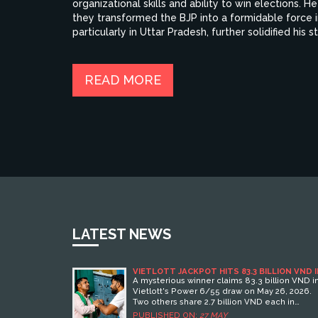
organizational skills and ability to win elections
they transformed the BJP into a formidable force in
particularly in Uttar Pradesh, further solidified his 
BJP is undeniable, making him one of the most power
READ MORE
LATEST NEWS
VIETLOTT JACKPOT HITS 83.3 BILLION VND 
POWER 6/55 DRAW
A mysterious winner claims 83.3 billion VND i
Vietlott's Power 6/55 draw on May 26, 2026.
Two others share 2.7 billion VND each in
second-tier prizes.
PUBLISHED ON:
27 MAY