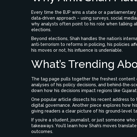
Every time the BJP wins a state or a parliamentary s
data‑driven approach – using surveys, social media
why analysts often point to his role when talking 
elections.
Beyond elections, Shah handles the nation’s intern
anti‑terrorism to reforms in policing, his policies a
his moves or not, his influence is undeniable.
What’s Trending Abo
The tag page pulls together the freshest content on
analyses of his policy decisions, and behind‑the‑s
down how his decisions impact regions like Gujarat
One popular article dissects his recent address to 
digital governance. Another piece explores how his 
giving readers a clear picture of his ground‑level ta
If you’re a student, journalist, or just someone who
takeaways. You’ll learn how Shah’s moves translate
outcomes.