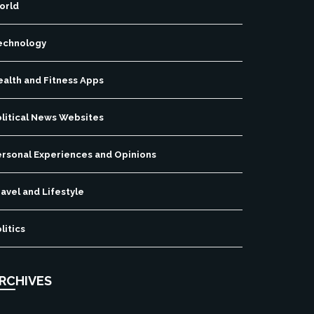
orld
echnology
ealth and Fitness Apps
olitical News Websites
ersonal Experiences and Opinions
avel and Lifestyle
litics
RCHIVES