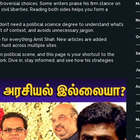
roversial choices. Some writers praise his firm stance on
M
civil liberties. Reading both sides helps you form a
N
u don’t need a political science degree to understand what’s
it of context, and avoids unnecessary jargon.
O
 for everything Amit Shah. New articles are added
 hunt across multiple sites.
S
ian political scene, and this page is your shortcut to the
rk. Dive in, stay informed, and see how his strategies
Ju
A
Ju
M
Ap