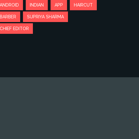
ANDROID
INDIAN
APP
HAIRCUT
BARBER
SUPRIYA SHARMA
CHIEF EDITOR