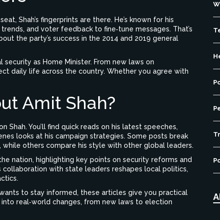
W
eat, Shah’s fingerprints are there. He’s known for his
 trends, and voter feedback to fine‑tune messages. That’s
T
about the party’s success in the 2014 and 2019 general
H
al security as Home Minister. From new laws on
ffect daily life across the country. Whether you agree with
P
ut Amit Shah?
P
 Shah. You’ll find quick reads on his latest speeches,
Tr
cenes looks at his campaign strategies. Some posts break
, while others compare his style with other global leaders.
the nation, highlighting key points on security reforms and
Po
collaboration with state leaders reshapes local politics,
ctics.
 wants to stay informed, these articles give you practical
A
 into real‑world changes, from new laws to election