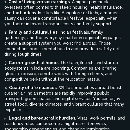
1.
Cost of living versus earnings.
A higher paycheck
overseas often comes with steep housing, health insurance,
and tax burdens. In cities like Bangalore or Delhi, a modest
salary can cover a comfortable lifestyle, especially when
you factor in lower transport costs and family support.
2.
Family and cultural ties.
Indian festivals, family
gatherings, and the everyday chatter in regional languages
create a support system you won’t find abroad. Those
connections boost mental health and provide a safety net
during tough times.
3.
Career growth at home.
The tech, fintech, and startup
ecosystems in India are booming. Companies are offering
global exposure, remote work with foreign clients, and
competitive perks without the relocation hassle.
4.
Quality of life nuances.
While some cities abroad boast
cleaner air, Indian metros are rapidly improving public
transport, green spaces, and digital services. You can enjoy
street food, diverse climates, and vibrant cultures that many
expats miss.
5.
Legal and bureaucratic hurdles.
Visas, work permits, and
residency rules can become a nightmare. Renewals,
sponsorship dependencies, and changing immigration