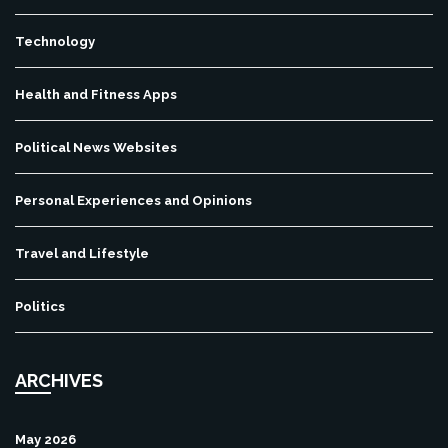
Technology
Health and Fitness Apps
Political News Websites
Personal Experiences and Opinions
Travel and Lifestyle
Politics
ARCHIVES
May 2026