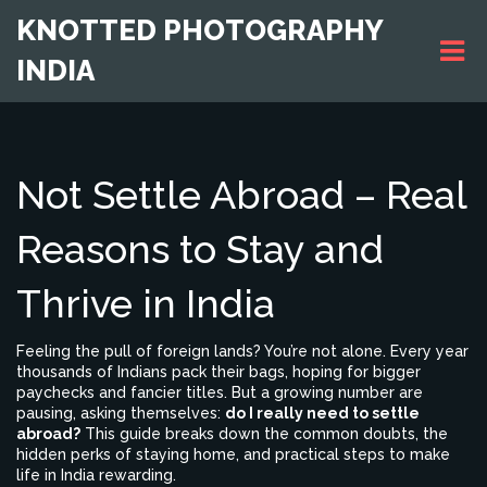
KNOTTED PHOTOGRAPHY
INDIA
Not Settle Abroad – Real
Reasons to Stay and
Thrive in India
Feeling the pull of foreign lands? You’re not alone. Every year
thousands of Indians pack their bags, hoping for bigger
paychecks and fancier titles. But a growing number are
pausing, asking themselves:
do I really need to settle
abroad?
This guide breaks down the common doubts, the
hidden perks of staying home, and practical steps to make
life in India rewarding.