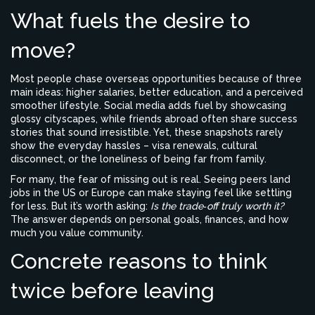
What fuels the desire to
move?
Most people chase overseas opportunities because of three
main ideas: higher salaries, better education, and a perceived
smoother lifestyle. Social media adds fuel by showcasing
glossy cityscapes, while friends abroad often share success
stories that sound irresistible. Yet, these snapshots rarely
show the everyday hassles – visa renewals, cultural
disconnect, or the loneliness of being far from family.
For many, the fear of missing out is real. Seeing peers land
jobs in the US or Europe can make staying feel like settling
for less. But it’s worth asking:
Is the trade‑off truly worth it?
The answer depends on personal goals, finances, and how
much you value community.
Concrete reasons to think
twice before leaving