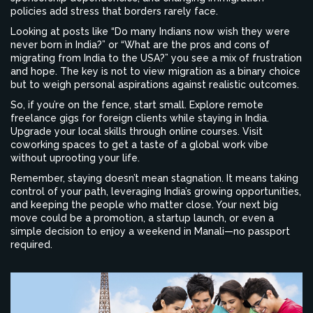
policies add stress that borders rarely face.
Looking at posts like “Do many Indians now wish they were
never born in India?” or “What are the pros and cons of
migrating from India to the USA?” you see a mix of frustration
and hope. The key is not to view migration as a binary choice
but to weigh personal aspirations against realistic outcomes.
So, if you’re on the fence, start small. Explore remote
freelance gigs for foreign clients while staying in India.
Upgrade your local skills through online courses. Visit
coworking spaces to get a taste of a global work vibe
without uprooting your life.
Remember, staying doesn’t mean stagnation. It means taking
control of your path, leveraging India’s growing opportunities,
and keeping the people who matter close. Your next big
move could be a promotion, a startup launch, or even a
simple decision to enjoy a weekend in Manali—no passport
required.