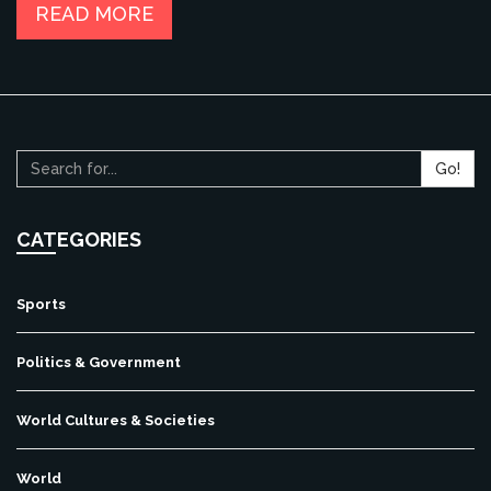
contribute to its progress and development, making it an
READ MORE
even more incredible place to live in.
Go!
CATEGORIES
Sports
Politics & Government
World Cultures & Societies
World