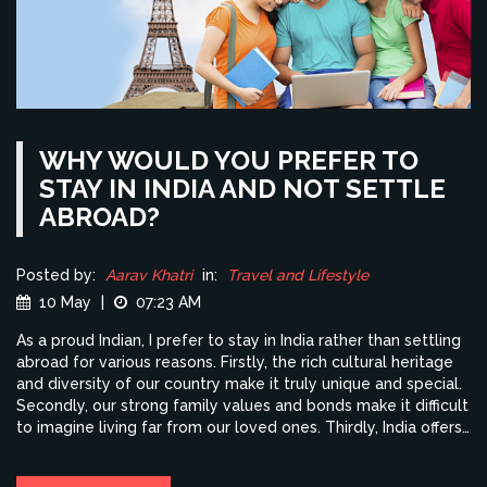
WHY WOULD YOU PREFER TO
STAY IN INDIA AND NOT SETTLE
ABROAD?
Posted by:
Aarav Khatri
in:
Travel and Lifestyle
10 May
|
07:23 AM
As a proud Indian, I prefer to stay in India rather than settling
abroad for various reasons. Firstly, the rich cultural heritage
and diversity of our country make it truly unique and special.
Secondly, our strong family values and bonds make it difficult
to imagine living far from our loved ones. Thirdly, India offers
immense opportunities for growth and success in various
industries. Lastly, I believe that by staying in India, I can