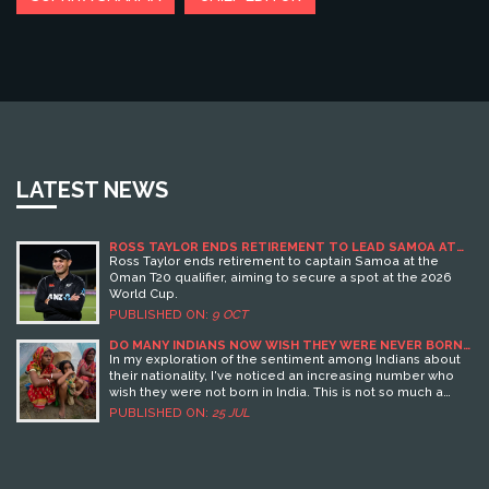
LATEST NEWS
ROSS TAYLOR ENDS RETIREMENT TO LEAD SAMOA AT
T20 WORLD CUP QUALIFIER
Ross Taylor ends retirement to captain Samoa at the
Oman T20 qualifier, aiming to secure a spot at the 2026
World Cup.
PUBLISHED ON:
9 OCT
DO MANY INDIANS NOW WISH THEY WERE NEVER BORN
IN INDIA?
In my exploration of the sentiment among Indians about
their nationality, I've noticed an increasing number who
wish they were not born in India. This is not so much a
rejection of their cultural heritage, but rather a response
PUBLISHED ON:
25 JUL
to issues like political instability, economic hardship, and
social inequality. Many see opportunities for a better life
abroad, with improved access to quality education, job
prospects, and overall quality of life. However, it's crucial