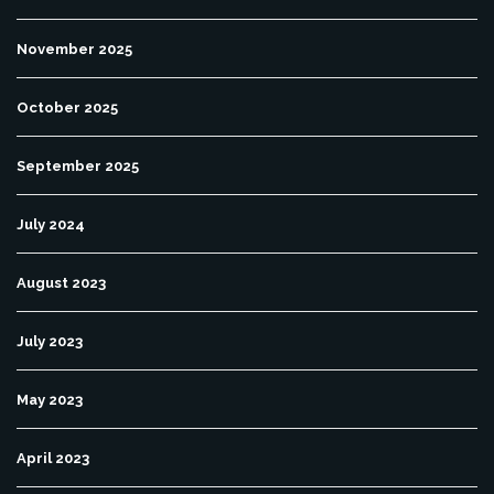
November 2025
October 2025
September 2025
July 2024
August 2023
July 2023
May 2023
April 2023