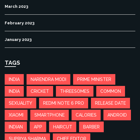
March 2023
February 2023
January 2023
TAGS
INDIA
NARENDRA MODI
PRIME MINISTER
INDIA
CRICKET
THREESOMES
COMMON
SEXUALITY
REDMI NOTE 6 PRO
RELEASE DATE
XIAOMI
SMARTPHONE
CALORIES
ANDROID
INDIAN
APP
HAIRCUT
BARBER
SUPRIYA SHARMA
CHIEF EDITOR