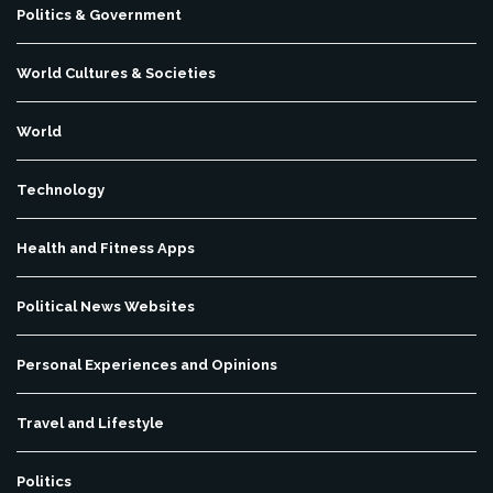
Politics & Government
World Cultures & Societies
World
Technology
Health and Fitness Apps
Political News Websites
Personal Experiences and Opinions
Travel and Lifestyle
Politics