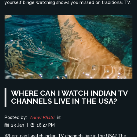
yourself binge‑watching shows you missed on traditional TV.
WHERE CAN I WATCH INDIAN TV
CHANNELS LIVE IN THE USA?
Posted by:
Aarav Khatri
in:
23 Jan
|
16:27 PM
Where can I watch Indian TV channels live in the USA? The