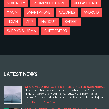
SEXUALITY
REDMI NOTE 6 PRO
RELEASE DATE
XIAOMI
SMARTPHONE
CALORIES
ANDROID
INDIAN
APP
HAIRCUT
BARBER
SUPRIYA SHARMA
CHIEF EDITOR
LATEST NEWS
WHO GIVES A HAIRCUT TO PRIME MINISTER NARENDRA
MODI?
This article focuses on the barber who gives Prime
Minister Narendra Modi his haircuts. He is Ram Raj, a
barber from a small village in Uttar Pradesh, India. Raj has
been cutting Modi's hair for over 30 years, since Modi was
PUBLISHED ON:
8 FEB
just a local leader. Raj travels to Delhi at least 8 times a
year to cut Modi's hair. He is proud of the recognition he
WHY IS 'SUPRIYA SHARMA' TRENDING ON TWITTER?