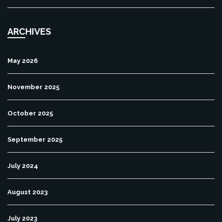
ARCHIVES
May 2026
November 2025
October 2025
September 2025
July 2024
August 2023
July 2023