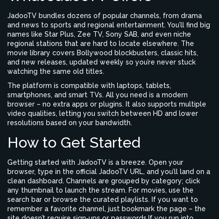
JadooTV bundles dozens of popular channels, from drama
and news to sports and regional entertainment. You’ll find big
names like Star Plus, Zee TV, Sony SAB, and even niche
regional stations that are hard to locate elsewhere. The
movie library covers Bollywood blockbusters, classic hits,
and new releases, updated weekly so you’re never stuck
watching the same old titles.
The platform is compatible with laptops, tablets,
smartphones, and smart TVs. All you need is a modern
browser – no extra apps or plugins. It also supports multiple
video qualities, letting you switch between HD and lower
resolutions based on your bandwidth.
How to Get Started
Getting started with JadooTV is a breeze. Open your
browser, type in the official JadooTV URL, and you’ll land on a
clean dashboard. Channels are grouped by category; click
any thumbnail to launch the stream. For movies, use the
search bar or browse the curated playlists. If you want to
remember a favorite channel, just bookmark the page – the
site doesn’t require sign‑ups or passwords.If you run into