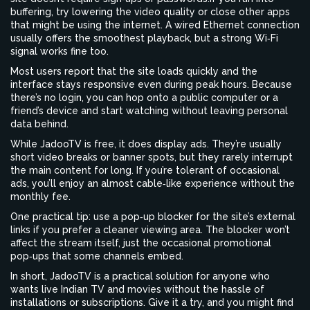
buffering, try lowering the video quality or close other apps
that might be using the internet. A wired Ethernet connection
usually offers the smoothest playback, but a strong Wi‑Fi
signal works fine too.
Most users report that the site loads quickly and the
interface stays responsive even during peak hours. Because
there’s no login, you can hop onto a public computer or a
friend’s device and start watching without leaving personal
data behind.
While JadooTV is free, it does display ads. They’re usually
short video breaks or banner spots, but they rarely interrupt
the main content for long. If you’re tolerant of occasional
ads, you’ll enjoy an almost cable‑like experience without the
monthly fee.
One practical tip: use a pop‑up blocker for the site’s external
links if you prefer a cleaner viewing area. The blocker won’t
affect the stream itself, just the occasional promotional
pop‑ups that some channels embed.
In short, JadooTV is a practical solution for anyone who
wants live Indian TV and movies without the hassle of
installations or subscriptions. Give it a try, and you might find