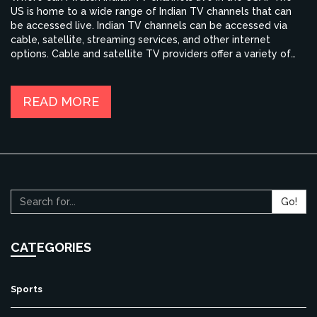
US is home to a wide range of Indian TV channels that can
be accessed live. Indian TV channels can be accessed via
cable, satellite, streaming services, and other internet
options. Cable and satellite TV providers offer a variety of
packages for Indian TV channels, ranging from Hindi, Punjabi,
and Bengali to Tamil, Telugu, Marathi, and Urdu. Streaming
services like Sling TV, YuppTV, and JadooTV offer access to
READ MORE
Indian TV channels on a pay-per-view basis. Additionally,
there are websites and streaming apps that provide access
to Indian TV channels for free.
Go!
CATEGORIES
Sports