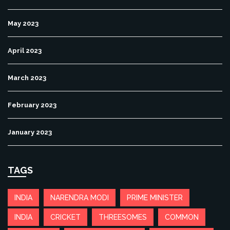
May 2023
April 2023
March 2023
February 2023
January 2023
TAGS
INDIA
NARENDRA MODI
PRIME MINISTER
INDIA
CRICKET
THREESOMES
COMMON