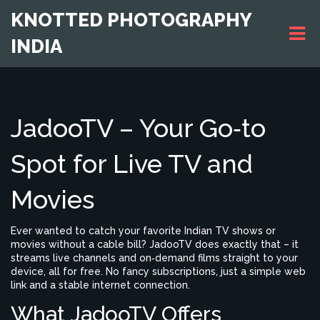
KNOTTED PHOTOGRAPHY
INDIA
JadooTV – Your Go‑to
Spot for Live TV and
Movies
Ever wanted to catch your favorite Indian TV shows or
movies without a cable bill? JadooTV does exactly that – it
streams live channels and on‑demand films straight to your
device, all for free. No fancy subscriptions, just a simple web
link and a stable internet connection.
What JadooTV Offers